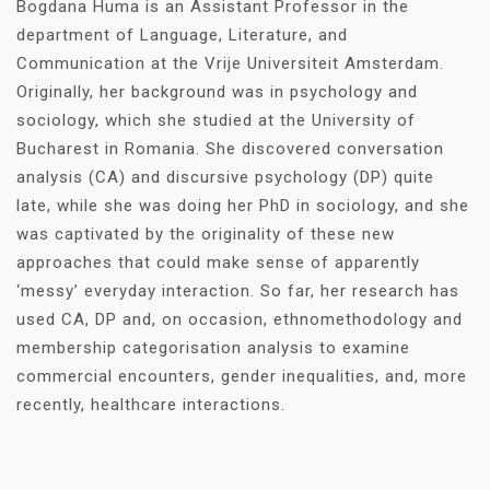
Bogdana Huma is an Assistant Professor in the
department of Language, Literature, and
Communication at the Vrije Universiteit Amsterdam.
Originally, her background was in psychology and
sociology, which she studied at the University of
Bucharest in Romania. She discovered conversation
analysis (CA) and discursive psychology (DP) quite
late, while she was doing her PhD in sociology, and she
was captivated by the originality of these new
approaches that could make sense of apparently
‘messy’ everyday interaction. So far, her research has
used CA, DP and, on occasion, ethnomethodology and
membership categorisation analysis to examine
commercial encounters, gender inequalities, and, more
recently, healthcare interactions.