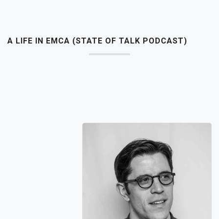
A LIFE IN EMCA (STATE OF TALK PODCAST)