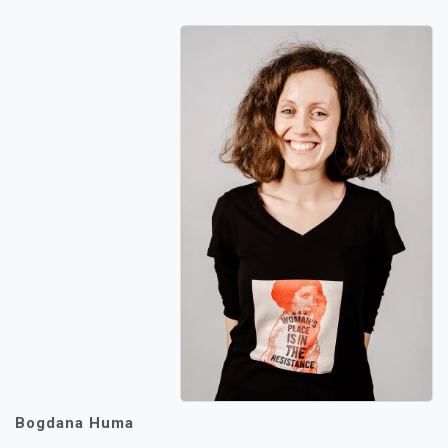
Bogdana Huma