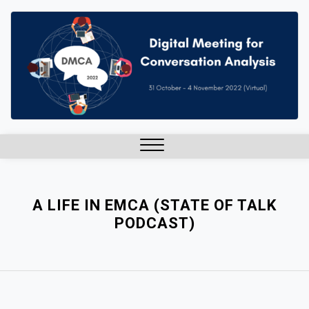
Skip
to
content
Close
Menu
A LIFE IN EMCA (STATE OF TALK
PODCAST)