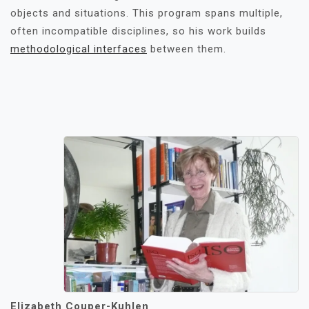
objects and situations. This program spans multiple,
often incompatible disciplines, so his work builds
methodological interfaces
between them.
Elizabeth Couper-Kuhlen