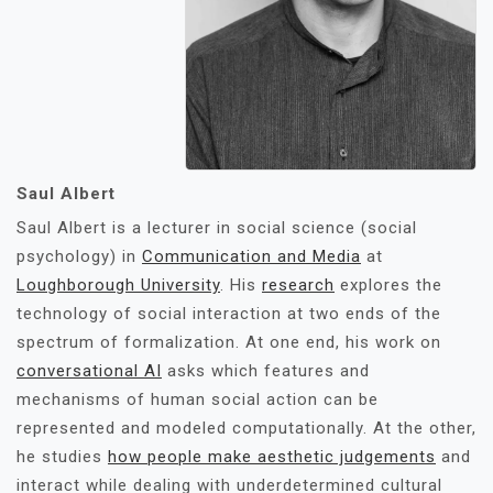
Saul Albert
Saul Albert is a lecturer in social science (social
psychology) in
Communication and Media
at
Loughborough University
. His
research
explores the
technology of social interaction at two ends of the
spectrum of formalization. At one end, his work on
conversational AI
asks which features and
mechanisms of human social action can be
represented and modeled computationally. At the other,
he studies
how people make aesthetic judgements
and
interact while dealing with underdetermined cultural