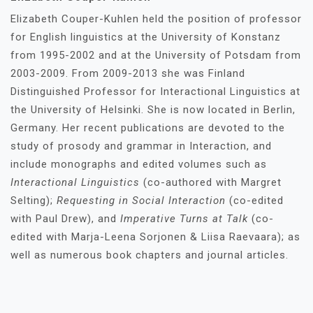
Elizabeth Couper-Kuhlen held the position of professor
for English linguistics at the University of Konstanz
from 1995-2002 and at the University of Potsdam from
2003-2009. From 2009-2013 she was Finland
Distinguished Professor for Interactional Linguistics at
the University of Helsinki. She is now located in Berlin,
Germany. Her recent publications are devoted to the
study of prosody and grammar in Interaction, and
include monographs and edited volumes such as
Interactional Linguistics
(co-authored with Margret
Selting);
Requesting in Social Interaction
(co-edited
with Paul Drew), and
Imperative Turns at Talk
(co-
edited with Marja-Leena Sorjonen & Liisa Raevaara); as
well as numerous book chapters and journal articles.