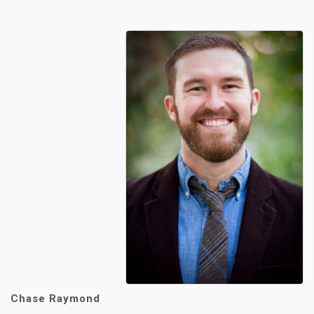
Chase Raymond