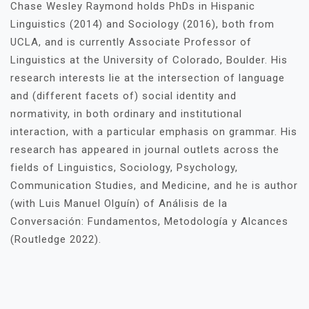
Chase Wesley Raymond holds PhDs in Hispanic
Linguistics (2014) and Sociology (2016), both from
UCLA, and is currently Associate Professor of
Linguistics at the University of Colorado, Boulder. His
research interests lie at the intersection of language
and (different facets of) social identity and
normativity, in both ordinary and institutional
interaction, with a particular emphasis on grammar. His
research has appeared in journal outlets across the
fields of Linguistics, Sociology, Psychology,
Communication Studies, and Medicine, and he is author
(with Luis Manuel Olguín) of Análisis de la
Conversación: Fundamentos, Metodología y Alcances
(Routledge 2022).